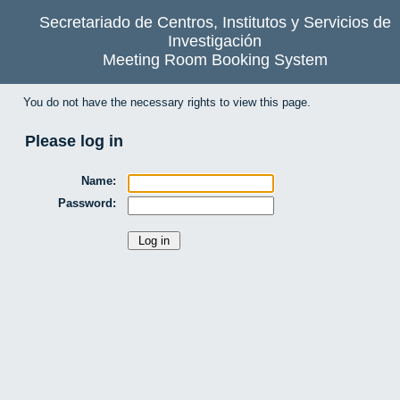
Secretariado de Centros, Institutos y Servicios de
Investigación
Meeting Room Booking System
You do not have the necessary rights to view this page.
Please log in
Name:
Password: