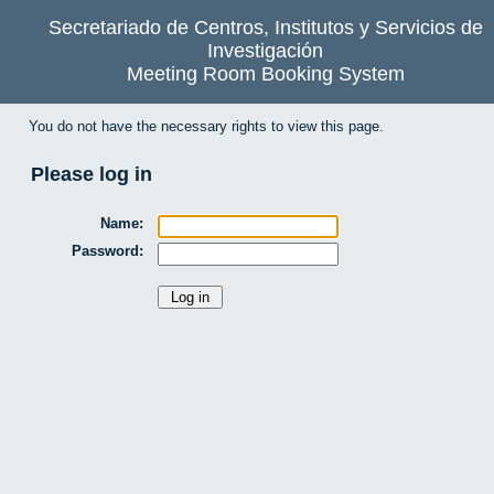
Secretariado de Centros, Institutos y Servicios de
Investigación
Meeting Room Booking System
You do not have the necessary rights to view this page.
Please log in
Name:
Password: