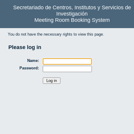
Secretariado de Centros, Institutos y Servicios de
Investigación
Meeting Room Booking System
You do not have the necessary rights to view this page.
Please log in
Name:
Password: