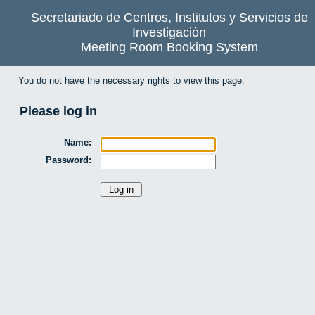
Secretariado de Centros, Institutos y Servicios de
Investigación
Meeting Room Booking System
You do not have the necessary rights to view this page.
Please log in
Name:
Password: