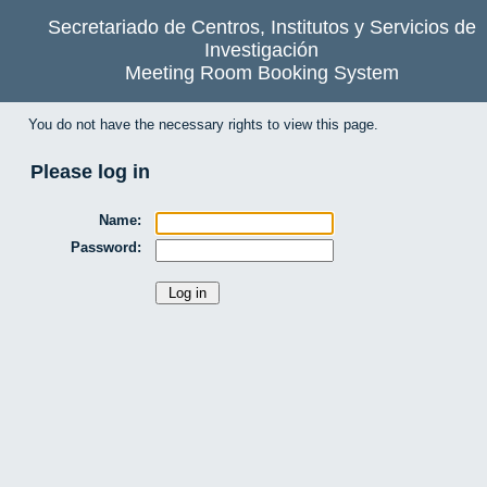
Secretariado de Centros, Institutos y Servicios de
Investigación
Meeting Room Booking System
You do not have the necessary rights to view this page.
Please log in
Name:
Password: