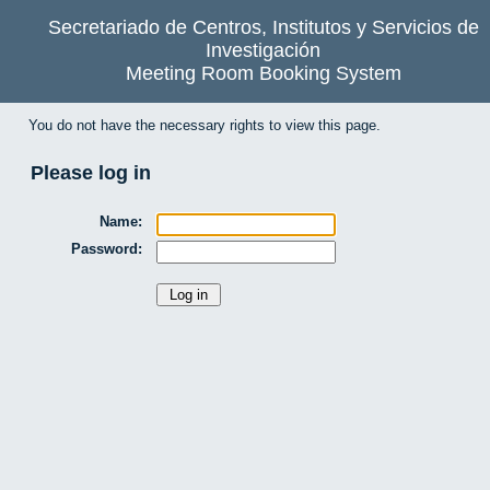
Secretariado de Centros, Institutos y Servicios de
Investigación
Meeting Room Booking System
You do not have the necessary rights to view this page.
Please log in
Name:
Password: