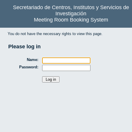
Secretariado de Centros, Institutos y Servicios de
Investigación
Meeting Room Booking System
You do not have the necessary rights to view this page.
Please log in
Name:
Password: