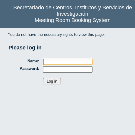
Secretariado de Centros, Institutos y Servicios de
Investigación
Meeting Room Booking System
You do not have the necessary rights to view this page.
Please log in
Name:
Password: