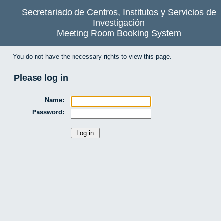
Secretariado de Centros, Institutos y Servicios de
Investigación
Meeting Room Booking System
You do not have the necessary rights to view this page.
Please log in
Name:
Password: