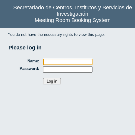
Secretariado de Centros, Institutos y Servicios de
Investigación
Meeting Room Booking System
You do not have the necessary rights to view this page.
Please log in
Name:
Password: