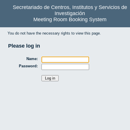
Secretariado de Centros, Institutos y Servicios de
Investigación
Meeting Room Booking System
You do not have the necessary rights to view this page.
Please log in
Name:
Password: