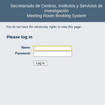
Secretariado de Centros, Institutos y Servicios de
Investigación
Meeting Room Booking System
You do not have the necessary rights to view this page.
Please log in
Name:
Password: