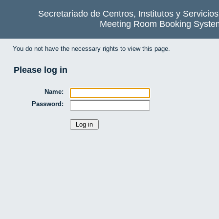
Secretariado de Centros, Institutos y Servicio
Meeting Room Booking Syste
You do not have the necessary rights to view this page.
Please log in
Name:
Password: