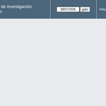
s de Investigación
Help
m