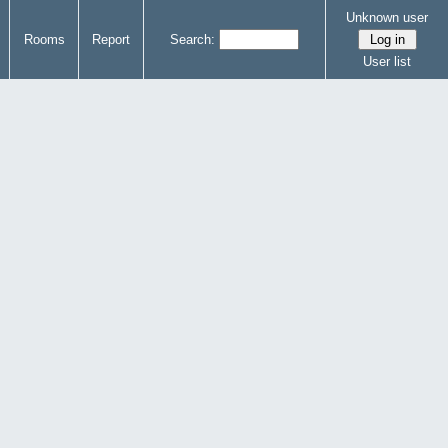
Unknown user
Rooms
Report
Search:
User list