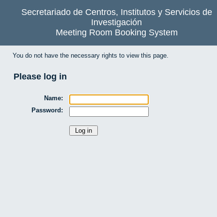
Secretariado de Centros, Institutos y Servicios de
Investigación
Meeting Room Booking System
You do not have the necessary rights to view this page.
Please log in
Name:
Password: