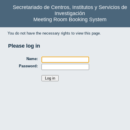
Secretariado de Centros, Institutos y Servicios de
Investigación
Meeting Room Booking System
You do not have the necessary rights to view this page.
Please log in
Name:
Password: