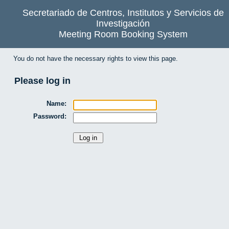
Secretariado de Centros, Institutos y Servicios de
Investigación
Meeting Room Booking System
You do not have the necessary rights to view this page.
Please log in
Name:
Password: