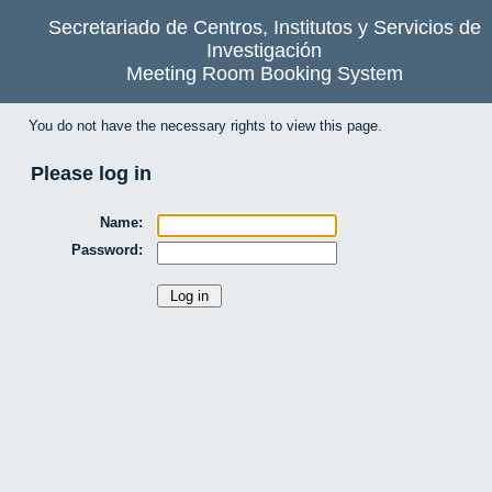
Secretariado de Centros, Institutos y Servicios de
Investigación
Meeting Room Booking System
You do not have the necessary rights to view this page.
Please log in
Name:
Password: