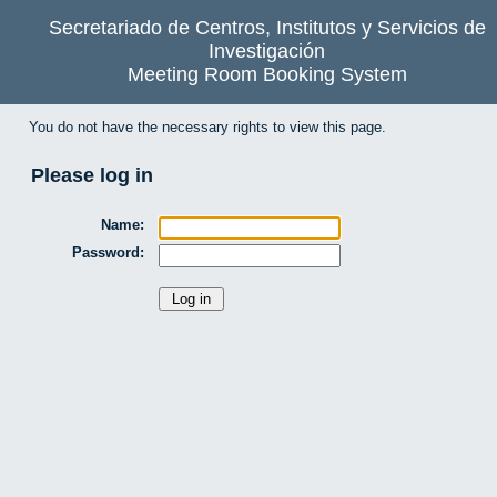
Secretariado de Centros, Institutos y Servicios de
Investigación
Meeting Room Booking System
You do not have the necessary rights to view this page.
Please log in
Name:
Password: