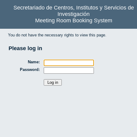
Secretariado de Centros, Institutos y Servicios de
Investigación
Meeting Room Booking System
You do not have the necessary rights to view this page.
Please log in
Name:
Password: