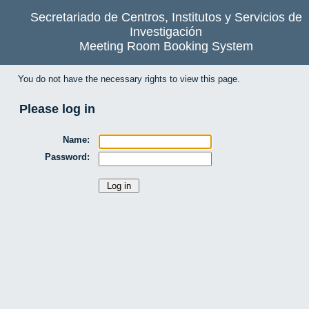
Secretariado de Centros, Institutos y Servicios de
Investigación
Meeting Room Booking System
You do not have the necessary rights to view this page.
Please log in
Name:
Password: