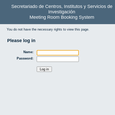
Secretariado de Centros, Institutos y Servicios de
Investigación
Meeting Room Booking System
You do not have the necessary rights to view this page.
Please log in
Name:
Password: