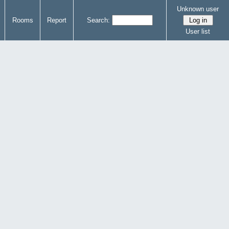
Unknown user
Rooms
Report
Search:
User list