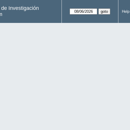
s de Investigación
Help
m