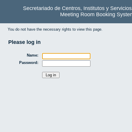
Secretariado de Centros, Institutos y Servicio
Meeting Room Booking Syste
You do not have the necessary rights to view this page.
Please log in
Name:
Password: