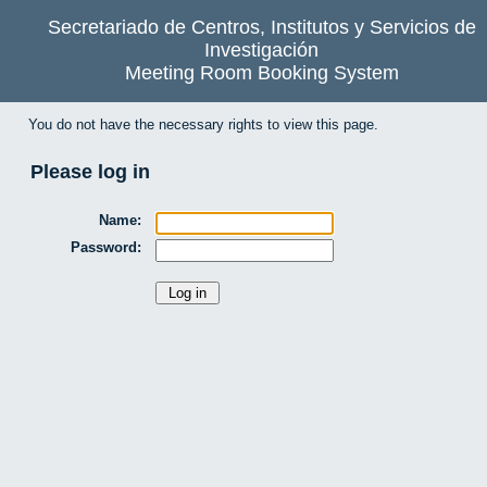
Secretariado de Centros, Institutos y Servicios de
Investigación
Meeting Room Booking System
You do not have the necessary rights to view this page.
Please log in
Name:
Password: