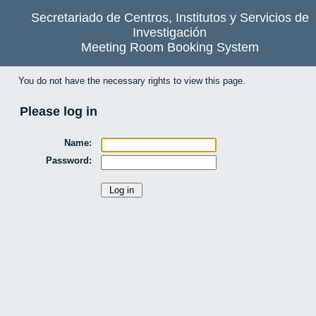
Secretariado de Centros, Institutos y Servicios de
Investigación
Meeting Room Booking System
You do not have the necessary rights to view this page.
Please log in
Name:
Password: