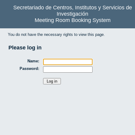
Secretariado de Centros, Institutos y Servicios de
Investigación
Meeting Room Booking System
You do not have the necessary rights to view this page.
Please log in
Name:
Password: