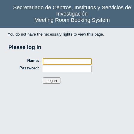
Secretariado de Centros, Institutos y Servicios de
Investigación
Meeting Room Booking System
You do not have the necessary rights to view this page.
Please log in
Name:
Password: