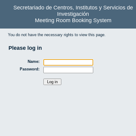
Secretariado de Centros, Institutos y Servicios de
Investigación
Meeting Room Booking System
You do not have the necessary rights to view this page.
Please log in
Name:
Password: