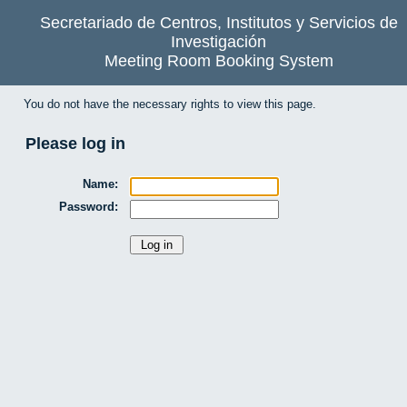
Secretariado de Centros, Institutos y Servicios de
Investigación
Meeting Room Booking System
You do not have the necessary rights to view this page.
Please log in
Name:
Password: