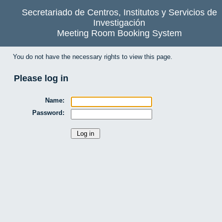
Secretariado de Centros, Institutos y Servicios de
Investigación
Meeting Room Booking System
You do not have the necessary rights to view this page.
Please log in
Name:
Password: