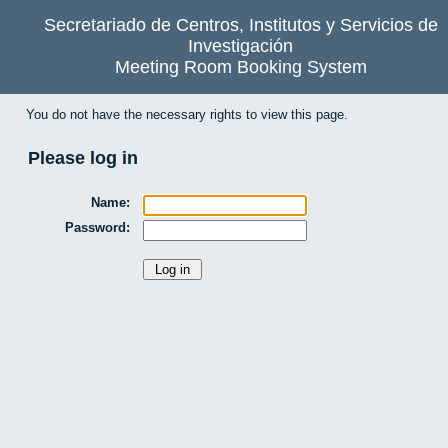
Secretariado de Centros, Institutos y Servicios de
Investigación
Meeting Room Booking System
You do not have the necessary rights to view this page.
Please log in
Name:
Password: