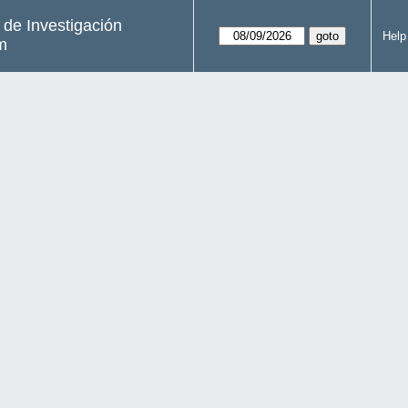
s de Investigación
Help
m