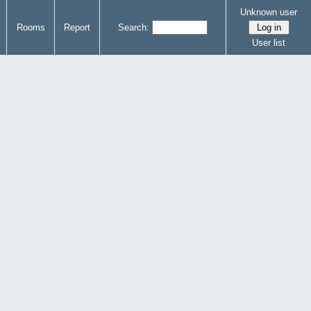
Unknown user
Rooms
Report
Search:
User list