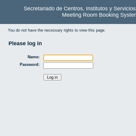
Secretariado de Centros, Institutos y Servicio
Meeting Room Booking Syste
You do not have the necessary rights to view this page.
Please log in
Name:
Password: