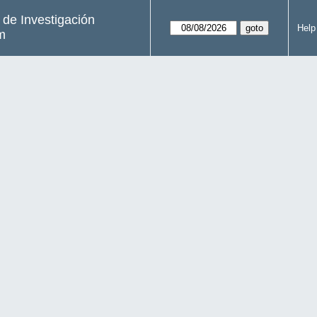
s de Investigación
Help
m