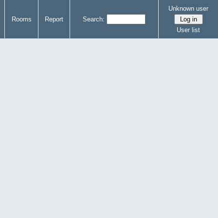
Unknown user
Rooms
Report
Search:
User list