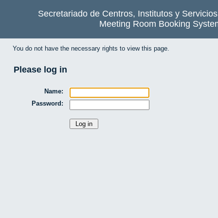
Secretariado de Centros, Institutos y Servicio
Meeting Room Booking Syste
You do not have the necessary rights to view this page.
Please log in
Name:
Password: