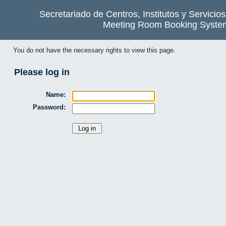
Secretariado de Centros, Institutos y Servicio
Meeting Room Booking Syste
You do not have the necessary rights to view this page.
Please log in
Name:
Password: