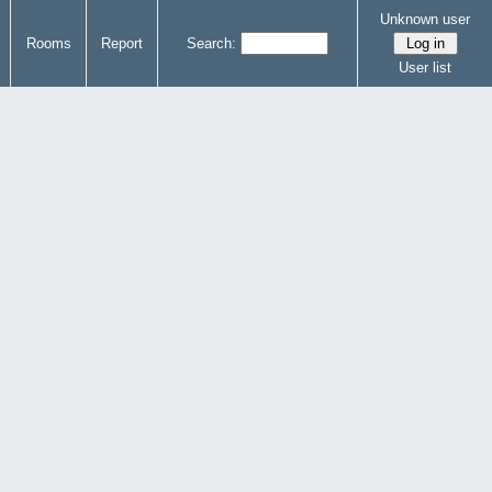
Unknown user
Rooms
Report
Search:
User list