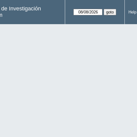
s de Investigación
Help
m