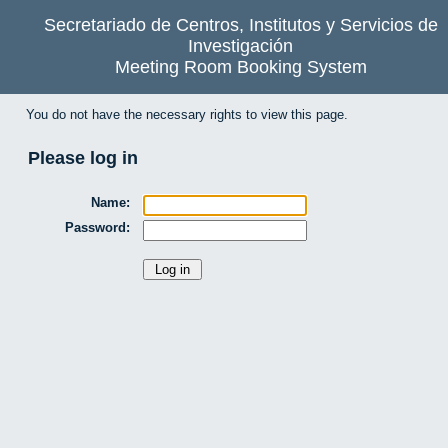
Secretariado de Centros, Institutos y Servicios de
Investigación
Meeting Room Booking System
You do not have the necessary rights to view this page.
Please log in
Name:
Password: