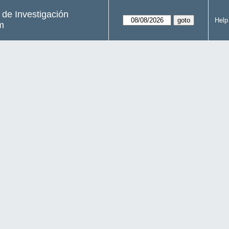
s de Investigación
Help
m