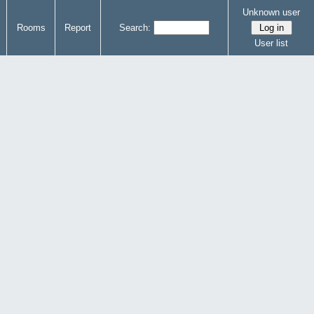
Unknown user
Rooms
Report
Search:
User list