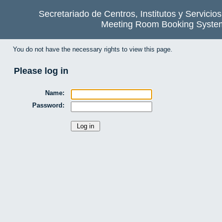
Secretariado de Centros, Institutos y Servicio
Meeting Room Booking Syste
You do not have the necessary rights to view this page.
Please log in
Name:
Password: