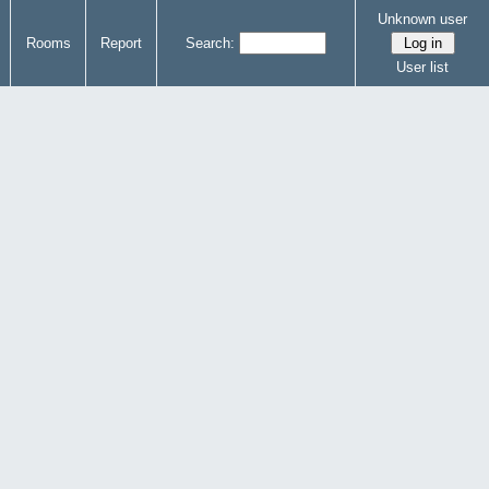
Unknown user
Rooms
Report
Search:
User list