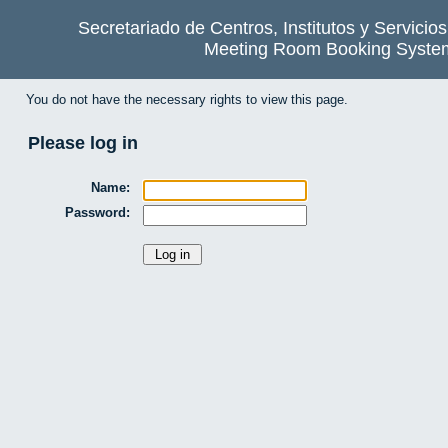
Secretariado de Centros, Institutos y Servicio
Meeting Room Booking Syste
You do not have the necessary rights to view this page.
Please log in
Name:
Password: