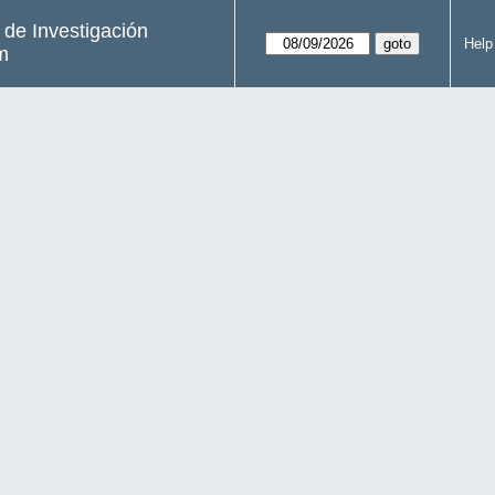
s de Investigación
Help
m