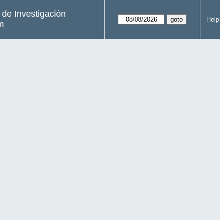
s de Investigación
Help
m