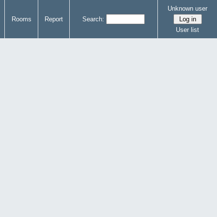
Unknown user
Rooms
Report
Search:
User list