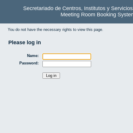
Secretariado de Centros, Institutos y Servicio
Meeting Room Booking Syste
You do not have the necessary rights to view this page.
Please log in
Name:
Password: