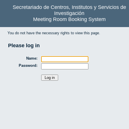
Secretariado de Centros, Institutos y Servicios de
Investigación
Meeting Room Booking System
You do not have the necessary rights to view this page.
Please log in
Name:
Password: