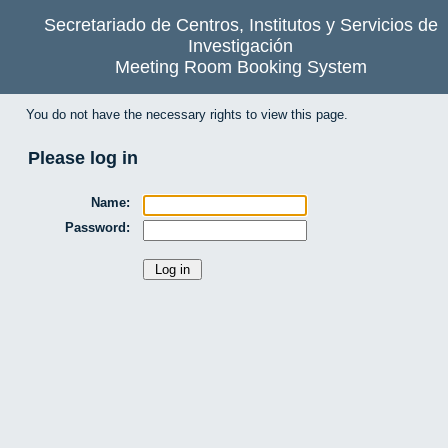
Secretariado de Centros, Institutos y Servicios de
Investigación
Meeting Room Booking System
You do not have the necessary rights to view this page.
Please log in
Name:
Password: