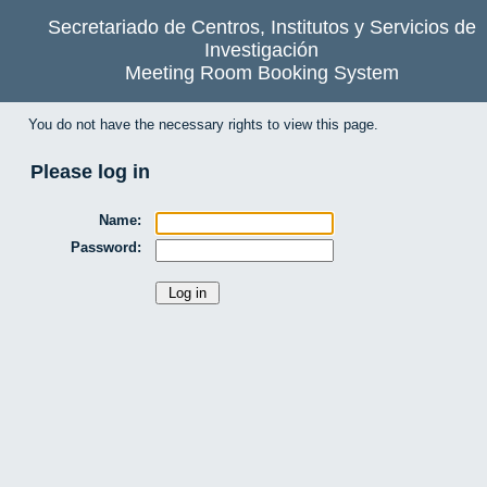
Secretariado de Centros, Institutos y Servicios de
Investigación
Meeting Room Booking System
You do not have the necessary rights to view this page.
Please log in
Name:
Password: