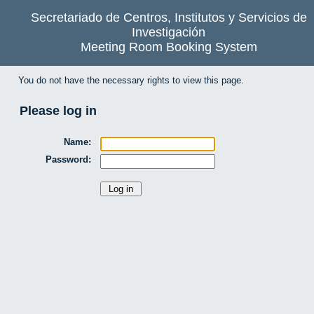
Secretariado de Centros, Institutos y Servicios de
Investigación
Meeting Room Booking System
You do not have the necessary rights to view this page.
Please log in
Name:
Password: