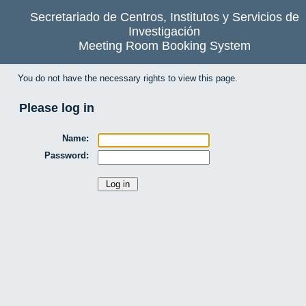
Secretariado de Centros, Institutos y Servicios de
Investigación
Meeting Room Booking System
You do not have the necessary rights to view this page.
Please log in
Name:
Password: