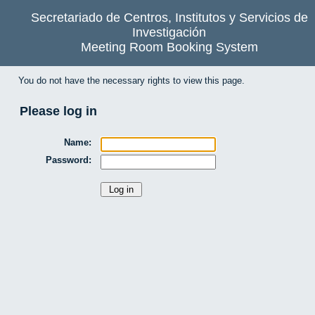
Secretariado de Centros, Institutos y Servicios de
Investigación
Meeting Room Booking System
You do not have the necessary rights to view this page.
Please log in
Name:
Password: