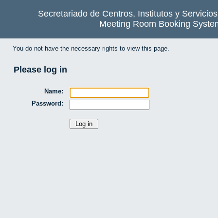
Secretariado de Centros, Institutos y Servicio
Meeting Room Booking Syste
You do not have the necessary rights to view this page.
Please log in
Name:
Password: