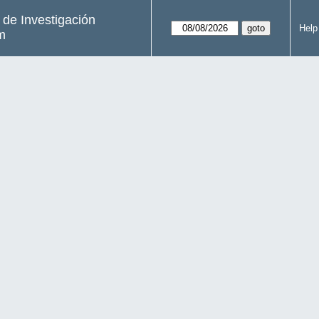
s de Investigación
Help
m