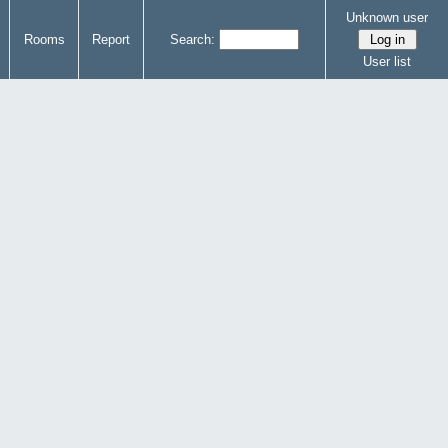
Unknown user
Rooms
Report
Search:
User list