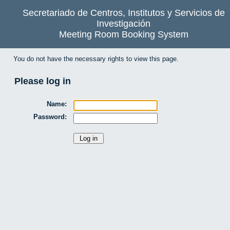
Secretariado de Centros, Institutos y Servicios de
Investigación
Meeting Room Booking System
You do not have the necessary rights to view this page.
Please log in
Name:
Password: