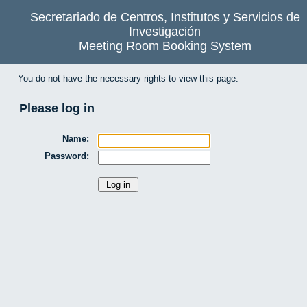
Secretariado de Centros, Institutos y Servicios de
Investigación
Meeting Room Booking System
You do not have the necessary rights to view this page.
Please log in
Name:
Password: