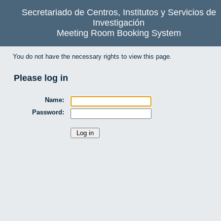
Secretariado de Centros, Institutos y Servicios de
Investigación
Meeting Room Booking System
You do not have the necessary rights to view this page.
Please log in
Name:
Password: