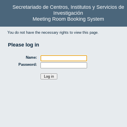
Secretariado de Centros, Institutos y Servicios de
Investigación
Meeting Room Booking System
You do not have the necessary rights to view this page.
Please log in
Name:
Password: