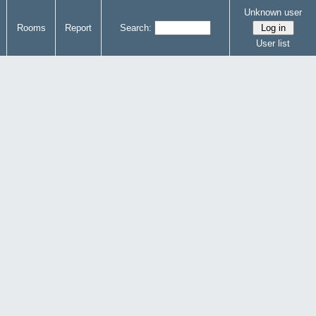
Unknown user
Rooms
Report
Search:
User list