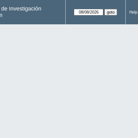
s de Investigación
Help
m