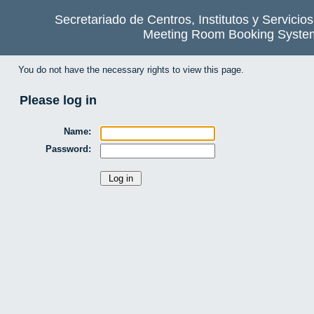
Secretariado de Centros, Institutos y Servicio
Meeting Room Booking Syste
You do not have the necessary rights to view this page.
Please log in
Name:
Password: