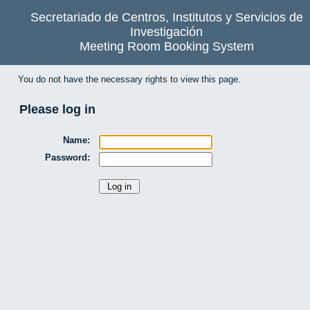
Secretariado de Centros, Institutos y Servicios de
Investigación
Meeting Room Booking System
You do not have the necessary rights to view this page.
Please log in
Name:
Password: